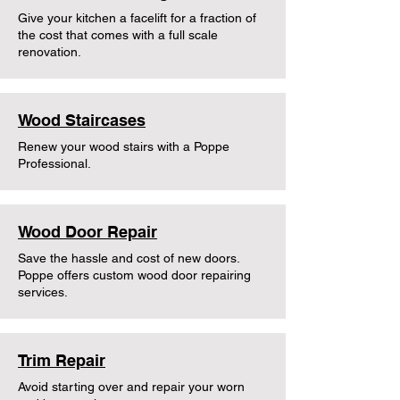
Give your kitchen a facelift for a fraction of
the cost that comes with a full scale
renovation.
Wood Staircases
Renew your wood stairs with a Poppe
Professional.
Wood Door Repair
Save the hassle and cost of new doors.
Poppe offers custom wood door repairing
services.
Trim Repair
Avoid starting over and repair your worn