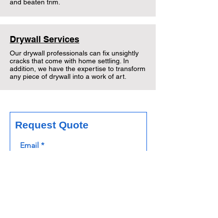
and beaten trim.
Drywall Services
Our drywall professionals can fix unsightly
cracks that come with home settling. In
addition, we have the expertise to transform
any piece of drywall into a work of art.
Request Quote
Email
Phone