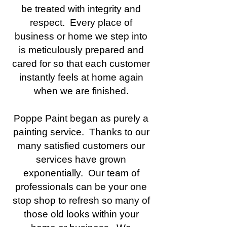
be treated with integrity and
respect. Every place of
business or home we step into
is meticulously prepared and
cared for so that each customer
instantly feels at home again
when we are finished.
Poppe Paint began as purely a
painting service. Thanks to our
many satisfied customers our
services have grown
exponentially. Our team of
professionals can be your one
stop shop to refresh so many of
those old looks within your