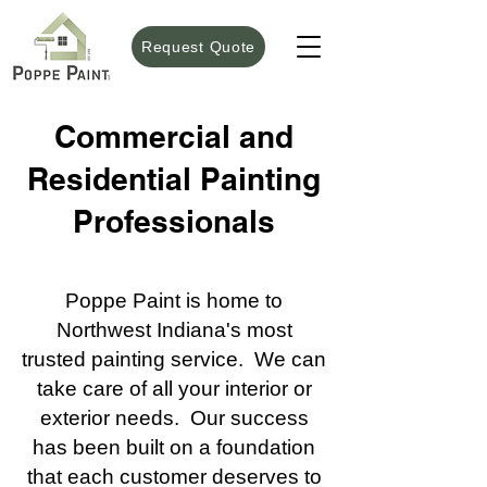
Request Quote
Commercial and
Residential Painting
Professionals
Poppe Paint is home to
Northwest Indiana's most
trusted painting service. We can
take care of all your interior or
exterior needs. Our success
has been built on a foundation
that each customer deserves to