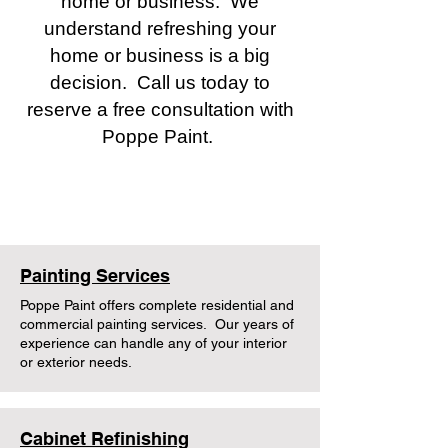
home or business. We
understand refreshing your
home or business is a big
decision. Call us today to
reserve a free consultation with
Poppe Paint.
Poppe Pro Services
Painting Services
Poppe Paint offers complete residential and
commercial painting services. Our years of
experience can handle any of your interior
or exterior needs.
Cabinet Refinishing